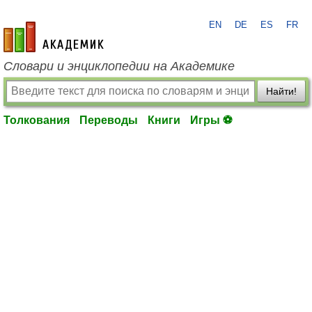
EN
DE
ES
FR
academic.ru
Словари и энциклопедии на Академике
Найти!
Толкования
Переводы
Книги
Игры ⚽