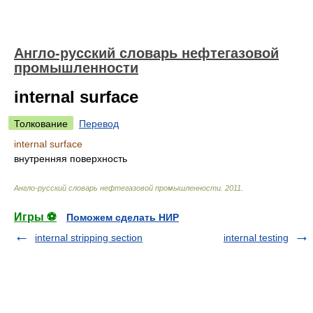
Англо-русский словарь нефтегазовой
промышленности
internal surface
Толкование
Перевод
internal surface
внутренняя поверхность
Англо-русский словарь нефтегазовой промышленности
.
2011
.
Игры ⚽
Поможем сделать НИР
internal stripping section
internal testing