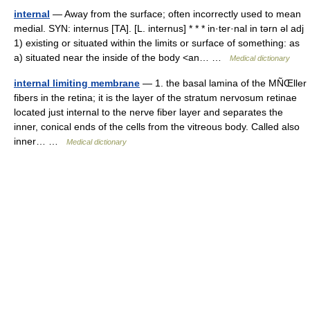
internal
— Away from the surface; often incorrectly used to mean
medial. SYN: internus [TA]. [L. internus] * * * in·ter·nal in tərn əl adj
1) existing or situated within the limits or surface of something: as
a) situated near the inside of the body <an… …
Medical dictionary
internal limiting membrane
— 1. the basal lamina of the MÑŒller
fibers in the retina; it is the layer of the stratum nervosum retinae
located just internal to the nerve fiber layer and separates the
inner, conical ends of the cells from the vitreous body. Called also
inner… …
Medical dictionary