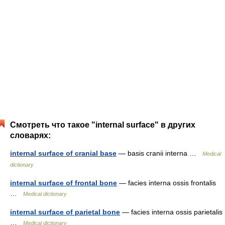
Смотреть что такое "internal surface" в других
словарях:
internal surface of cranial base
— basis cranii interna …
Medical
dictionary
internal surface of frontal bone
— facies interna ossis frontalis
…
Medical dictionary
internal surface of parietal bone
— facies interna ossis parietalis
…
Medical dictionary