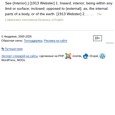
See {Interior}.] [1913 Webster] 1. Inward; interior; being within any
limit or surface; inclosed; opposed to {external}; as, the internal
parts of a body, or of the earth. [1913 Webster] 2.… …
The
Collaborative International Dictionary of English
© Академик, 2000-2026
18+
Обратная связь:
Техподдержка
,
Реклама на сайте
👣 Путешествия
Экспорт словарей на сайты
, сделанные на PHP,
Joomla,
Drupal,
WordPress, MODx.