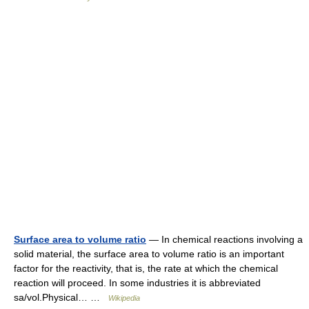
Surface area to volume ratio
— In chemical reactions involving a
solid material, the surface area to volume ratio is an important
factor for the reactivity, that is, the rate at which the chemical
reaction will proceed. In some industries it is abbreviated
sa/vol.Physical… …
Wikipedia