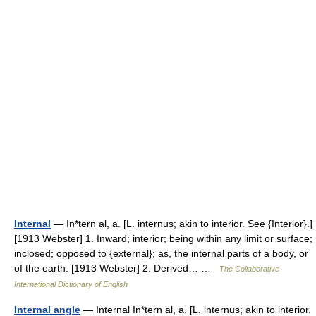
Internal
— In*tern al, a. [L. internus; akin to interior. See {Interior}.]
[1913 Webster] 1. Inward; interior; being within any limit or surface;
inclosed; opposed to {external}; as, the internal parts of a body, or
of the earth. [1913 Webster] 2. Derived… …
The Collaborative
International Dictionary of English
Internal angle
— Internal In*tern al, a. [L. internus; akin to interior.