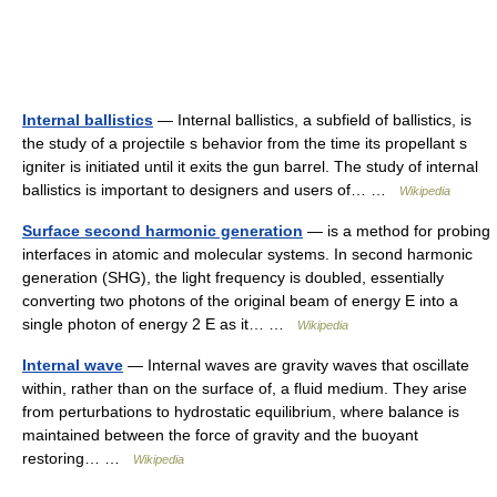
Internal ballistics
— Internal ballistics, a subfield of ballistics, is
the study of a projectile s behavior from the time its propellant s
igniter is initiated until it exits the gun barrel. The study of internal
ballistics is important to designers and users of… …
Wikipedia
Surface second harmonic generation
— is a method for probing
interfaces in atomic and molecular systems. In second harmonic
generation (SHG), the light frequency is doubled, essentially
converting two photons of the original beam of energy E into a
single photon of energy 2 E as it… …
Wikipedia
Internal wave
— Internal waves are gravity waves that oscillate
within, rather than on the surface of, a fluid medium. They arise
from perturbations to hydrostatic equilibrium, where balance is
maintained between the force of gravity and the buoyant
restoring… …
Wikipedia